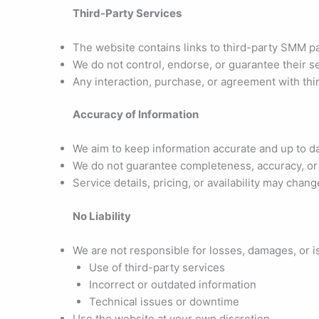
Third-Party Services
The website contains links to third-party SMM p
We do not control, endorse, or guarantee their s
Any interaction, purchase, or agreement with thir
Accuracy of Information
We aim to keep information accurate and up to d
We do not guarantee completeness, accuracy, or r
Service details, pricing, or availability may chan
No Liability
We are not responsible for losses, damages, or i
Use of third-party services
Incorrect or outdated information
Technical issues or downtime
Use the website at your own discretion