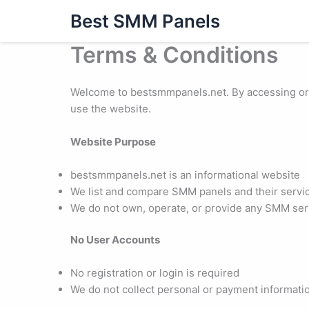
Skip
Best SMM Panels
to
content
Terms & Conditions
Welcome to bestsmmpanels.net. By accessing or u
use the website.
Website Purpose
bestsmmpanels.net is an informational website
We list and compare SMM panels and their servi
We do not own, operate, or provide any SMM serv
No User Accounts
No registration or login is required
We do not collect personal or payment informati