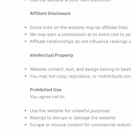
Affiliate Disclosure
Some links on the website may be affiliate links
We may earn a commission at no extra cost to yo
Affiliate relationships do not influence rankings o
Intellectual Property
Website content, text, and design belong to bes
You may not copy, reproduce, or redistribute co
Prohibited Use
You agree not to:
Use the website for unlawful purposes
Attempt to disrupt or damage the website
Scrape or misuse content for commercial redistr