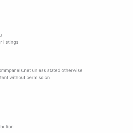
u
r listings
tsmmpanels.net unless stated otherwise
ntent without permission
ibution