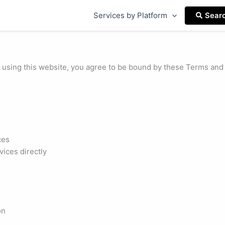
Services by Platform
Sear
sing this website, you agree to be bound by these Terms and C
ces
ices directly
on