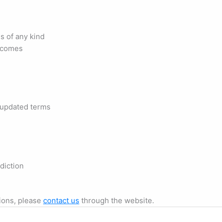
s of any kind
tcomes
 updated terms
diction
ions, please
contact us
through the website.