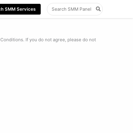
Search
ch SMM Services
for:
onditions. If you do not agree, please do not