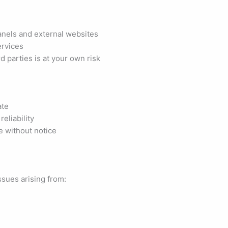
anels and external websites
ervices
d parties is at your own risk
ate
eliability
ge without notice
ssues arising from: