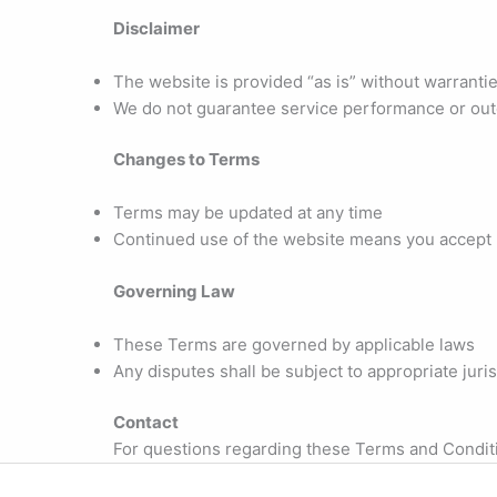
Disclaimer
The website is provided “as is” without warrantie
We do not guarantee service performance or ou
Changes to Terms
Terms may be updated at any time
Continued use of the website means you accept
Governing Law
These Terms are governed by applicable laws
Any disputes shall be subject to appropriate juris
Contact
For questions regarding these Terms and Condit