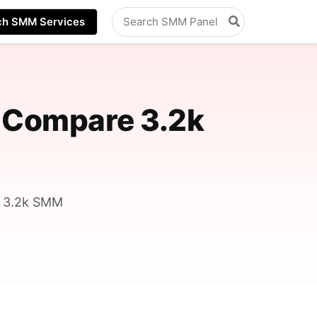
Search
ch SMM Services
for:
 Compare 3.2k
s 3.2k SMM