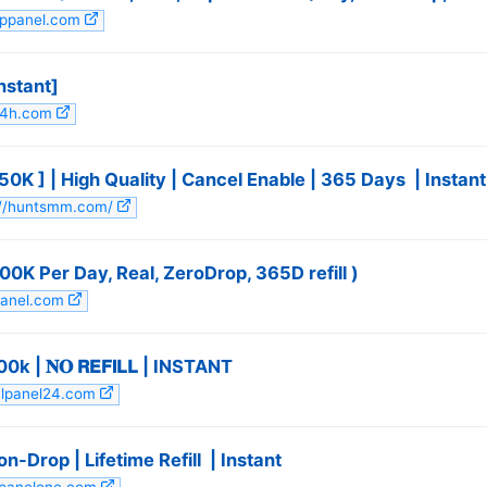
appanel.com
stant] ️
24h.com
 ] | High Quality | Cancel Enable | 365 Days ️ | Instant
s://huntsmm.com/
100K Per Day, Real, ZeroDrop, 365D refill )
panel.com
| 𝐍𝐎 𝗥𝗘𝗙𝗜𝗟𝗟 | INSTANT
ialpanel24.com
-Drop | Lifetime Refill ️ | Instant