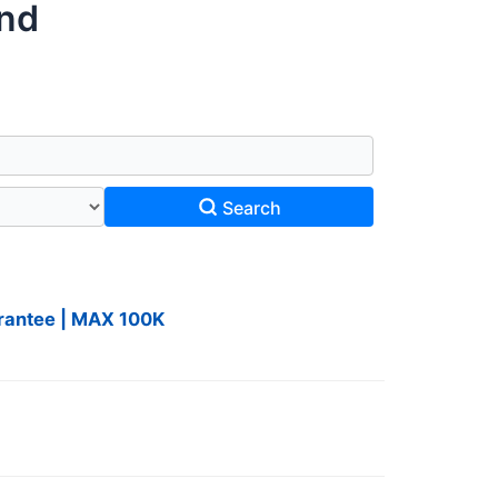
und
Search
uarantee | MAX 100K