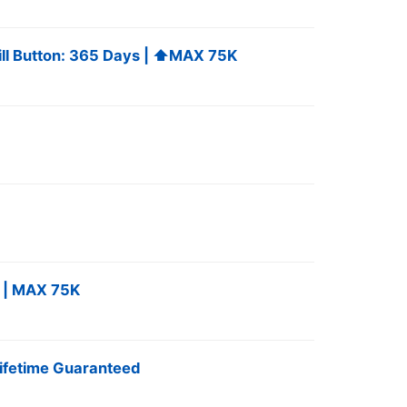
fill Button: 365 Days | ⬆️MAX 75K
 | MAX 75K ️
ifetime Guaranteed ️