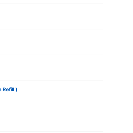
Refill )