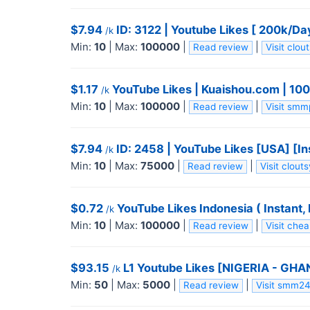
$7.94
ID: 3122 | Youtube Likes [ 200k/Day
/k
Min:
10
|
Max:
100000
|
|
Read review
Visit clo
$1.17
YouTube Likes | Kuaishou.com | 100K/
/k
Min:
10
|
Max:
100000
|
|
Read review
Visit sm
$7.94
ID: 2458 | YouTube Likes [USA] [In
/k
Min:
10
|
Max:
75000
|
|
Read review
Visit clou
$0.72
YouTube Likes Indonesia ( Instant, R
/k
Min:
10
|
Max:
100000
|
|
Read review
Visit che
$93.15
L1 Youtube Likes [NIGERIA - GHA
/k
Min:
50
|
Max:
5000
|
|
Read review
Visit smm2