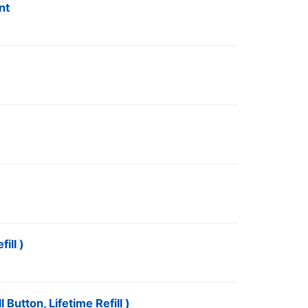
nt
ill )
Button, Lifetime Refill )