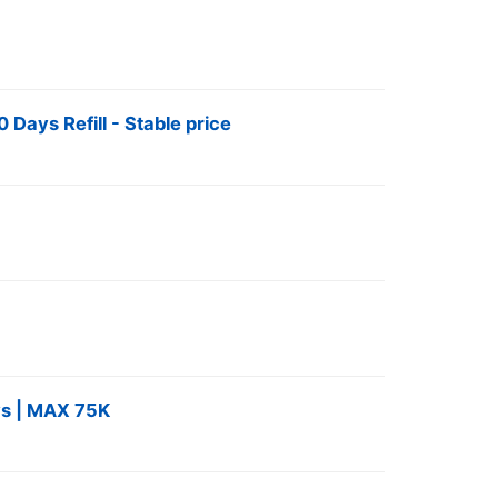
Days Refill - Stable price
s | MAX 75K ️