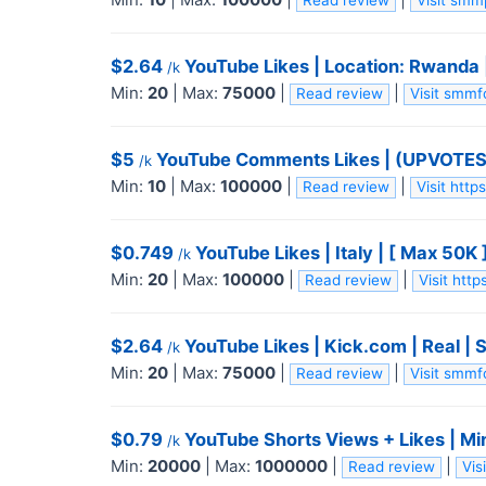
Read review
Visit sm
$2.64
YouTube Likes | Location: Rwanda |
/k
Min:
20
|
Max:
75000
|
|
Read review
Visit smm
$5
YouTube Comments Likes | (UPVOTES) 
/k
Min:
10
|
Max:
100000
|
|
Read review
Visit htt
$0.749
YouTube Likes | Italy | [ Max 50K 
/k
Min:
20
|
Max:
100000
|
|
Read review
Visit htt
$2.64
YouTube Likes | Kick.com | Real | 
/k
Min:
20
|
Max:
75000
|
|
Read review
Visit smm
$0.79
YouTube Shorts Views + Likes | Mi
/k
Min:
20000
|
Max:
1000000
|
|
Read review
Vis