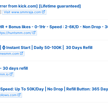
rrer from kick.com] [Lifetime guaranteed]
|
Visit www.smmraja.com
 + Bonus likes - 0-1Hr - Speed : 2-6K/D - Non Drop - 30 
https://huntsmm.com/
⌚ Instant Start | Daily 50-100K | ️ 30 Days Refill
wlinesmm.com
 30 days refill
smm.io
| Speed: Up To 50K/Day | No Drop | Refill Button: 365 Day
follows.com