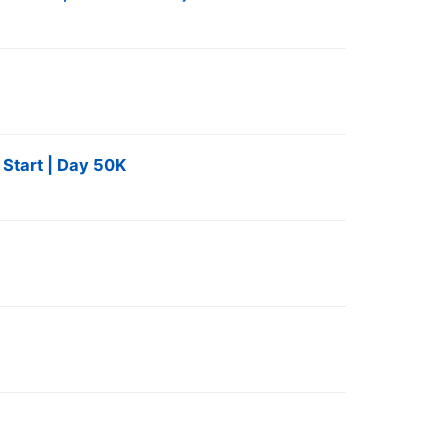
 Start | Day 50K