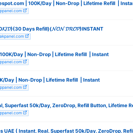
ot.com | 100K/Day | Non-Drop | Lifetime Refill ️ | Insta
appanel.com
𝓓)(30 Days Refill)(𝓝𝓞𝓝 𝓓𝓡𝓞𝓟)INSTANT
pakpanel.com
0K/Day | Non-Drop | Lifetime Refill ️ | Instant
appanel.com
/Day | Non-Drop | Lifetime Refill ️ | Instant
appanel.com
, Superfast 50k/Day, ZeroDrop, Refill Button, Lifetime Ref
appanel.com
UAE ( Instant, Real, Superfast 50k/Day, ZeroDrop, Refill 