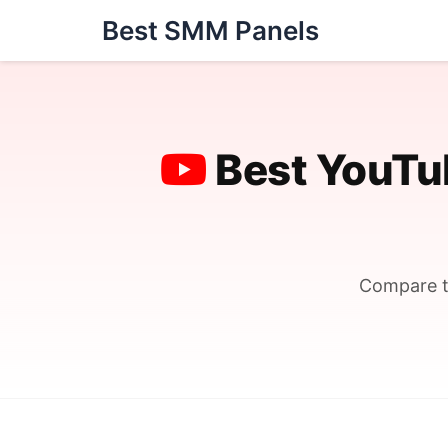
Skip
Best SMM Panels
to
content
Best YouTu
Compare t