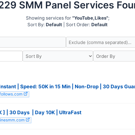
229 SMM Panel Services Fo
Showing services for
"YouTube,Likes"
;
Sort By:
Default
| Sort Order:
Default
 Instant | Speed: 50K in 15 Min | Non-Drop | 30 Days G
mfollows.com
| 30 Days ️ | Day 10K | UltraFast ️
owlinesmm.com