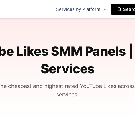
Services by Platform
Sear
be Likes SMM Panels |
Services
he cheapest and highest rated YouTube Likes acros
services.