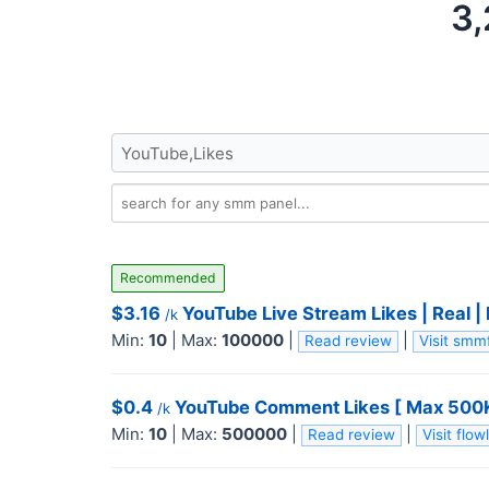
3,
Recommended
$3.16
YouTube Live Stream Likes | Real |
/k
Min:
10
|
Max:
100000
|
|
Read review
Visit sm
$0.4
YouTube Comment Likes [ Max 500K ] 
/k
Min:
10
|
Max:
500000
|
|
Read review
Visit fl