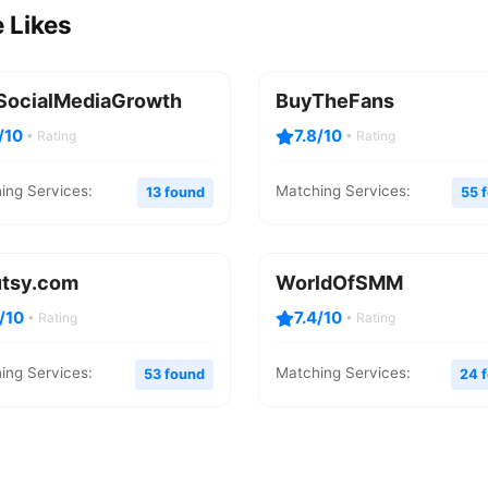
 Likes
SocialMediaGrowth
BuyTheFans
/10
7.8/10
• Rating
• Rating
ing Services:
Matching Services:
13 found
55 
utsy.com
WorldOfSMM
4/10
7.4/10
• Rating
• Rating
ing Services:
Matching Services:
53 found
24 