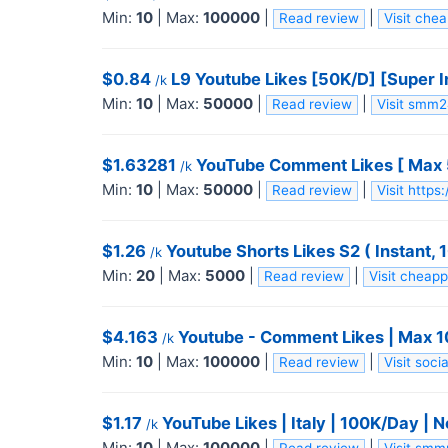
Min:
10
|
Max:
100000
|
|
Read review
Visit che
$0.84
L9 Youtube Likes [50K/D] [Super In
/k
Min:
10
|
Max:
50000
|
|
Read review
Visit smm
$1.63281
YouTube Comment Likes [ Max 50K
/k
Min:
10
|
Max:
50000
|
|
Read review
Visit http
$1.26
Youtube Shorts Likes S2 ( Instant, 
/k
Min:
20
|
Max:
5000
|
|
Read review
Visit cheap
$4.163
Youtube - Comment Likes | Max 100k 
/k
Min:
10
|
Max:
100000
|
|
Read review
Visit soc
$1.17
YouTube Likes | Italy | 100K/Day | Non
/k
Min:
10
|
Max:
100000
|
|