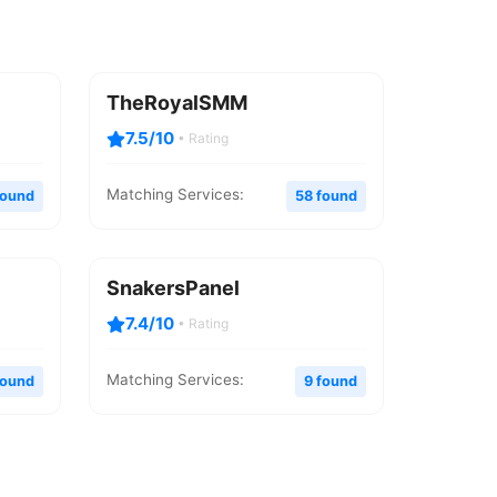
TheRoyalSMM
7.5/10
• Rating
Matching Services:
found
58 found
SnakersPanel
7.4/10
• Rating
Matching Services:
found
9 found