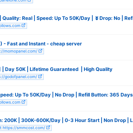
mpanelone.com
 Quality: Real | Speed: Up To 50K/Day | ⏬Drop: No | ️Re
follows.com
- Fast and Instant - cheap server
ps://momopanel.com/
] | Day 50K | Lifetime Guaranteed ️ | High Quality
ps://godofpanel.com/
Speed: Up To 50K/Day | No Drop | Refill Button: 365 Days
follows.com
n: 200K | 300K-600K/Day | 0-3 Hour Start | Non Drop | L
it https://smmcost.com/