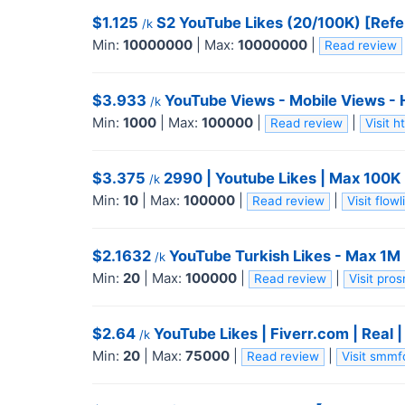
$1.125
S2 YouTube Likes (20/100K) [Refe
/k
Min:
10000000
|
Max:
10000000
|
Read review
$3.933
YouTube Views - Mobile Views - HR
/k
Min:
1000
|
Max:
100000
|
|
Read review
Visit 
$3.375
2990 | Youtube Likes | Max 100K | 
/k
Min:
10
|
Max:
100000
|
|
Read review
Visit flo
$2.1632
YouTube Turkish Likes - Max 1M -
/k
Min:
20
|
Max:
100000
|
|
Read review
Visit pro
$2.64
YouTube Likes | Fiverr.com | Real 
/k
Min:
20
|
Max:
75000
|
|
Read review
Visit smm