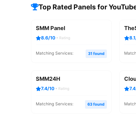
Top Rated Panels for YouTube
SMM Panel
The
8.6/10
8.1
• Rating
Matching Services:
Match
31 found
SMM24H
Clo
7.4/10
7.
• Rating
Matching Services:
Match
63 found