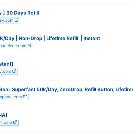
 ] 30 Days Refill
utsy.com
Day | Non-Drop | Lifetime Refill ️ | Instant
mpanelone.com
stant]
tsy.com
eal, Superfast 50k/Day, ZeroDrop, Refill Button, Lifetime 
appanel.com
NA]
4h.com