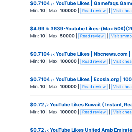
$0.7104
YouTube Likes | Gamefaqs.Gamesp
/k
Min:
10
|
Max:
100000
|
|
Read review
Visit che
$4.99
3639-Youtube Likes-(Max 50K)(20𝓚/
/k
Min:
10
|
Max:
50000
|
|
Read review
Visit smm
$0.7104
YouTube Likes | Nbcnews.com | 10
/k
Min:
10
|
Max:
100000
|
|
Read review
Visit che
$0.7104
YouTube Likes | Ecosia.org | 100K
/k
Min:
10
|
Max:
100000
|
|
Read review
Visit che
$0.72
YouTube Likes Kuwait ( Instant, Real
/k
Min:
10
|
Max:
100000
|
|
Read review
Visit che
$0.72
YouTube Likes United Arab Emirates 
/k