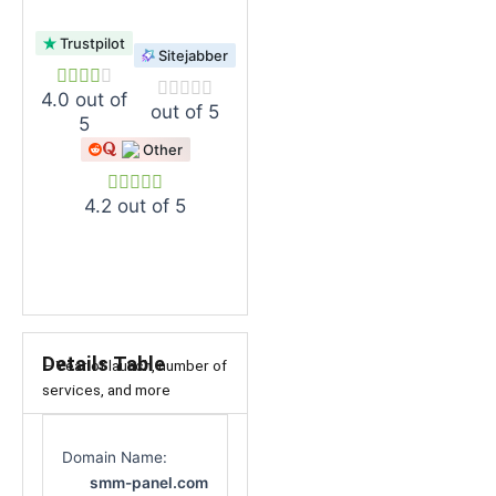
Trustpilot
Sitejabber
4.0 out of
out of 5
5
Other
4.2 out of 5
Details Table
– Year of launch, number of
services, and more
Domain Name:
smm-panel.com