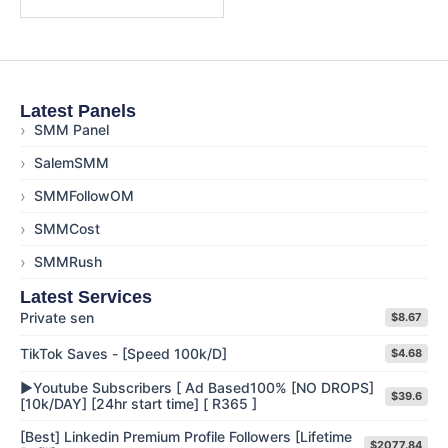
Latest Panels
›
SMM Panel
›
SalemSMM
›
SMMFollowOM
›
SMMCost
›
SMMRush
Latest Services
Private sen
$8.67
TikTok Saves - [Speed 100k/D]
$4.68
▶️Youtube Subscribers [ Ad Based100% [NO DROPS]
$39.6
[10k/DAY] [24hr start time] [ R365 ]
[Best] Linkedin Premium Profile Followers [Lifetime
$2077.84