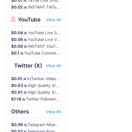
$0.01
TikTok Live Stream Likes, Super Fast - NR, INSTANT, Unlimited Max
/k
$0.02
INSTANT TikTok Likes, Real HQ Account - 0-10% Drop, 30D Refill, Cancel Button 🔥
/k
YouTube
View All
$0.04
YouTube Live Stream Views, Worldwide Concurrent - Non-Drop, NR
/k
$0.06
YouTube Live Views - Stay 15 Minutes, Non-Drop, Instant, NR, Cancel Button
/k
$0.09
INSTANT YouTube Likes, HQ Worldwide - Non-Drop, 60D Refill Button 🔥
/k
$0.1
YouTube Comment Likes Never Drop, Slow Drip-Feed R365
/k
Twitter (X)
View All
$0.01
X/Twitter Video Views - Non-Drop, INSTANT, NR
/k
$0.63
High Quality X/Twitter Followers - Low Drop, INSTANT, NR
/k
$0.97
High Quality X/Twitter Retweets - Low Drop, INSTANT, NR
/k
$1.18
Twitter Followers, High Quality - Low Drop, INSTANT, 30D Refill 🔥
/k
Others
View All
$0.06
Telegram Mixed Positive Reactions (🔥❤️‍🔥💯🤩🥰❤️🎉👍🥳)
/k
$0.07
Telegram Post Views (Min. 10) - Last 10 Posts, Non-Drop, NR
/k