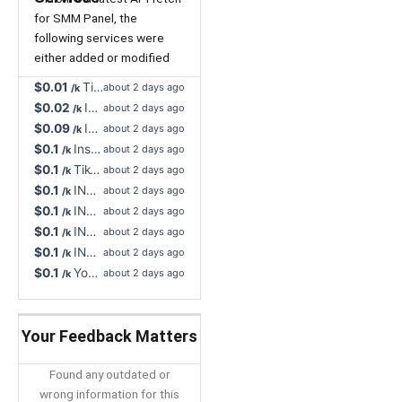
for SMM Panel, the
following services were
either added or modified
$0.01
TikTok Live Stream Likes, Super Fast - NR, INSTANT, Unlimited Max
about 2 days ago
/k
$0.02
Instagram Video Views, Support All Format - Instant Start, Non-Drop
about 2 days ago
/k
$0.09
INSTANT YouTube Likes, HQ Worldwide - Non-Drop, 60D Refill Button 🔥
about 2 days ago
/k
$0.1
Instagram Story Views, 100% Nigeria Real Profiles - Instant Start, Cancel Button
about 2 days ago
/k
$0.1
TikTok Likes Worldwide, Mix Bot + Real Profiles - Non-Drop, Lifetime Refill, Cancel Button
about 2 days ago
/k
$0.1
INSTANT, TikTok Likes + Views, Great Quality, Ultra Rapid (Min. 10) - Non Drop, 30D Refill, Cancel Button 🔥
about 2 days ago
/k
$0.1
INSTANT, TikTok Likes + Views, Great Quality, Ultra Rapid (Min. 10) - Non Drop, 60D Refill, Cancel Button 🔥
about 2 days ago
/k
$0.1
INSTANT, TikTok Likes + Views, Great Quality, Ultra Rapid (Min. 10) - Non Drop, 90D Refill, Cancel Button 🔥
about 2 days ago
/k
$0.1
INSTANT, TikTok Likes + Views, Great Quality, Ultra Rapid (Min. 10) - Non Drop, 365D Refill, Cancel Button 🔥
about 2 days ago
/k
$0.1
YouTube Comment Likes Never Drop, Slow Drip-Feed R365
about 2 days ago
/k
Your Feedback Matters
Found any outdated or
wrong information for this