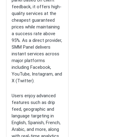
panel based on client
feedback, it offers high-
quality services at the
cheapest guaranteed
prices while maintaining
a success rate above
95%. As a direct provider,
SMM Panel delivers
instant services across
major platforms
including Facebook,
YouTube, Instagram, and
X (Twitter).
Users enjoy advanced
features such as drip
feed, geographic and
language targeting in
English, Spanish, French,
Arabic, and more, along
with real-time analytics