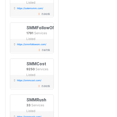
Listed
https://salemsmm.com/
(1.00/5)
SMMFollowOM
1791
Services
Listed
https://smmfollowom.com/
(1.67/5)
SMMCost
9250
Services
Listed
https://smmcost.com/
(1.00/5)
SMMRush
33
Services
Listed
https://smmrush.com/