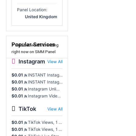
Panel Location:
United Kingdom
Popular Services
– Find out what’s trending
right now on SMM Panel
Instagram
View All
$0.01
INSTANT Instagram Views, Reel/Video/TV, Real User - Non-Drop, NR, Cancel Button 🔥
/k
$0.01
INSTANT Instagram Video Views Unlimited All Formats, Real Profiles - NR 🔥
/k
$0.01
Instagram Unlimited Video Views, All Formats, Rapid - Instant Start, Cancel Button
/k
$0.01
Instagram Video Views, Unlimited, All Formats Supported, High Speed
/k
TikTok
View All
$0.01
TikTok Views, 1 Click Complete - Super Fast, INSTANT, 365D Refill (Unlimited)
/k
$0.01
TikTok Views, 1 Click Complete - Super Fast, INSTANT, Lifetime Refill (Unlimited)
/k