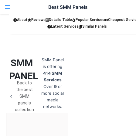
Skip
Best SMM Panels
to
content
About
Reviews
Details Table
Popular Services
Cheapest Servi
Latest Services
Similar Panels
SMM
SMM Panel
is offering
PANEL
414 SMM
Services
Back to
Over
9
or
the best
more social
SMM
media
panels
networks.
collection