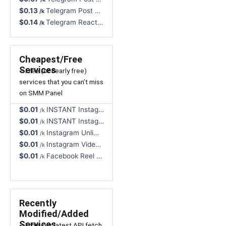
$0.13
Telegram Post Views, Any Post, 0-1H Start - Non-Drop, NR
/k
$0.14
Telegram Reactions (🦄) + Views - Non-Drop, Lifetime Refill
/k
Cheapest/Free
Services
– Free (or nearly free)
services that you can’t miss
on SMM Panel
$0.01
INSTANT Instagram Views, Reel/Video/TV, Real User - Non-Drop, NR, Cancel Button 🔥
/k
$0.01
INSTANT Instagram Video Views Unlimited All Formats, Real Profiles - NR 🔥
/k
$0.01
Instagram Unlimited Video Views, All Formats, Rapid - Instant Start, Cancel Button
/k
$0.01
Instagram Video Views, Unlimited, All Formats Supported, High Speed
/k
$0.01
Facebook Reel Views, Great Quality - Non-Drop, Instant, NR, Cancel Button
/k
Recently
Modified/Added
Services
– From our latest API fetch