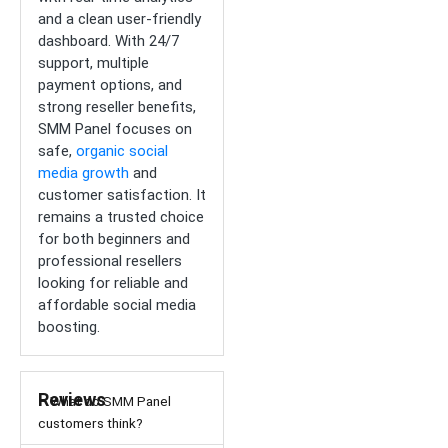
and a clean user-friendly
dashboard. With 24/7
support, multiple
payment options, and
strong reseller benefits,
SMM Panel focuses on
safe,
organic social
media growth
and
customer satisfaction. It
remains a trusted choice
for both beginners and
professional resellers
looking for reliable and
affordable social media
boosting.
Reviews
– What do SMM Panel
customers think?