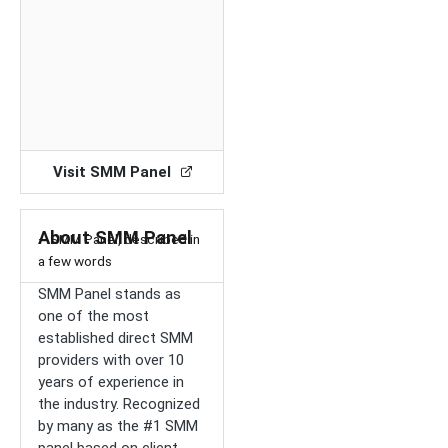
Visit SMM Panel
About SMM Panel
– SMM Panel, described in
a few words
SMM Panel stands as
one of the most
established direct SMM
providers with over 10
years of experience in
the industry. Recognized
by many as the #1 SMM