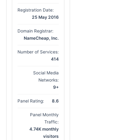
Registration Date:
25 May 2016
Domain Registrar:
NameCheap, Inc.
Number of Services:
414
Social Media
Networks:
9+
Panel Rating:
8.6
Panel Monthly
Traffic:
4.74K monthly
visitors