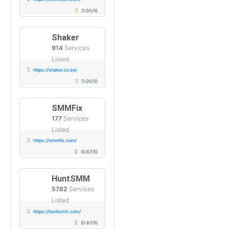
(1.00/5)
Shaker
914
Services
Listed
https://shaker.co.ke/
(1.00/5)
SMMFix
177
Services
Listed
https://smmfix.com/
(0.67/5)
HuntSMM
5782
Services
Listed
https://huntsmm.com/
(0.67/5)