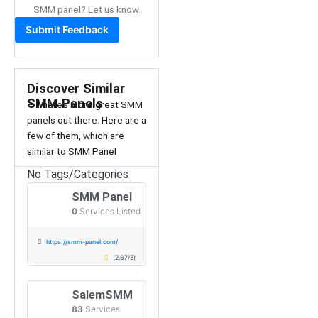
SMM panel? Let us know.
Submit Feedback
Discover Similar
SMM Panels
– There’s more great SMM
panels out there. Here are a
few of them, which are
similar to SMM Panel
No Tags/Categories
SMM Panel
0
Services Listed
https://smm-panel.com/
(2.67/5)
SalemSMM
83
Services