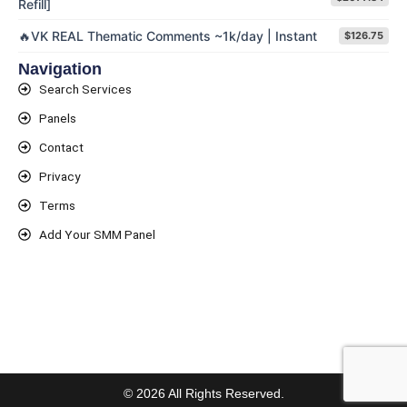
Refill]
🔥VK REAL Thematic Comments ~1k/day | Instant
$126.75
Navigation
Search Services
Panels
Contact
Privacy
Terms
Add Your SMM Panel
© 2026 All Rights Reserved.