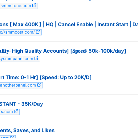
it smmstone.com
ns [ Max 400K ] | HQ | Cancel Enable | Instant Start | 
tps://smmcost.com/
𝐢𝐭𝐲: High Quality Accounts] [𝐒𝐩𝐞𝐞𝐝: 50k-100k/day]
easysmmpanel.com
t Time: 0-1 Hr] [Speed: Up to 20K/D]
stanotherpanel.com
INSTANT - 35K/Day
ers.com
nts, Saves, and Likes