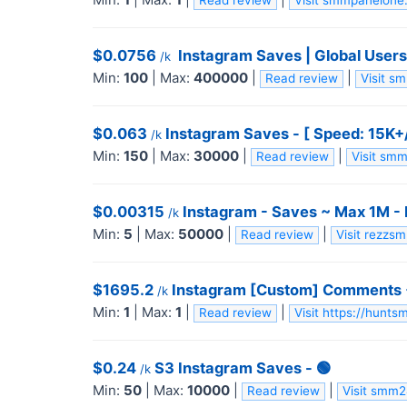
Read review
Visit smmpanelon
$0.0756
️ Instagram Saves | Global Users
/k
Min:
100
|
Max:
400000
|
|
Read review
Visit 
$0.063
Instagram Saves - [ Speed: 15K+/
/k
Min:
150
|
Max:
30000
|
|
Read review
Visit sm
$0.00315
Instagram - Saves ~ Max 1M -
/k
Min:
5
|
Max:
50000
|
|
Read review
Visit rezz
$1695.2
Instagram [Custom] Comments +
/k
Min:
1
|
Max:
1
|
|
Read review
Visit https://hunt
$0.24
S3 Instagram Saves - 🟢
/k
Min:
50
|
Max:
10000
|
|
Read review
Visit smm