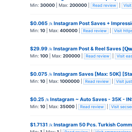
Min:
30000
|
Max:
200000
|
|
Read review
Vis
$0.065
Instagram Post Saves + Impressio
/k
Min:
10
|
Max:
400000
|
|
Read review
Visit ht
$29.99
Instagram Post & Reel Saves [𝐐𝐮𝐚𝐥
/k
Min:
100
|
Max:
200000
|
|
Read review
Visit 
$0.075
Instagram Saves [Max: 50K] [Star
/k
Min:
10
|
Max:
1000000
|
|
Read review
Visit ju
$0.25
Instagram ~ Auto Saves - 35K - 
/k
Min:
10
|
Max:
35000
|
|
Read review
Visit secs
$1.7131
Instagram 50 Pcs. Turkish Comme
/k
Min:
1
|
Max:
1
|
|