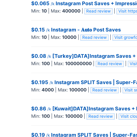
$0.065
Instagram Post Saves + Impressio
/k
Min:
10
|
Max:
400000
|
|
Read review
Visit htt
$0.15
Instagram - 𝐀𝐮𝐭𝐨 Post Saves
/k
Min:
10
|
Max:
10000
|
|
Read review
Visit grow
$0.08
[Turkey]DATA]Instagram Saves + I
/k
Min:
100
|
Max:
100000000
|
|
Read review
Vis
$0.195
Instagram SPLIT Saves | Super-Fa
/k
Min:
4000
|
Max:
100000
|
|
Read review
Visit
$0.86
[Kuwait]DATA]Instagram Saves + I
/k
Min:
100
|
Max:
100000
|
|
Read review
Visit cl
$0.19
Instagram SPLIT Saves | Super-Fast
/k