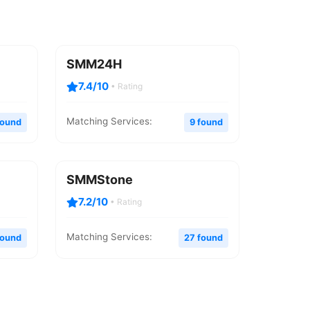
SMM24H
7.4/10
• Rating
Matching Services:
found
9 found
SMMStone
7.2/10
• Rating
Matching Services:
found
27 found