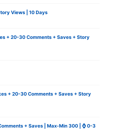
tory Views | 10 Days
Likes + 20-30 Comments + Saves + Story
Likes + 20-30 Comments + Saves + Story
+ Comments + Saves | Max-Min 300 | ⌚ 0-3