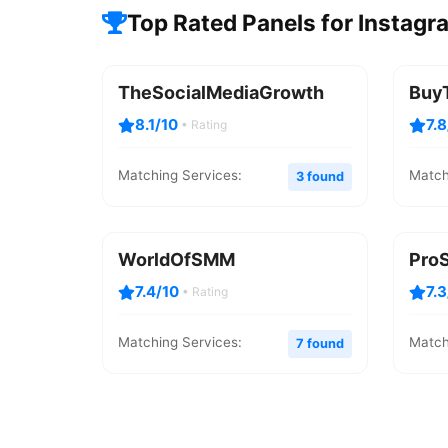
Top Rated Panels for Instag
TheSocialMediaGrowth
Buy
8.1/10
7.
• Rating
Matching Services:
Match
3 found
WorldOfSMM
Pro
7.4/10
7.
• Rating
Matching Services:
Match
7 found