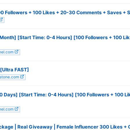
100 Followers + 100 Likes + 20-30 Comments + Saves + S
 Month] [Start Time: 0-4 Hours] [100 Followers + 100 
anel.com
[Ultra FAST]
mstone.com
10 Days] [Start Time: 0-4 Hours] [100 Followers + 100 
anel.com
ackage | Real Giveaway | Female Influencer 300 Likes 