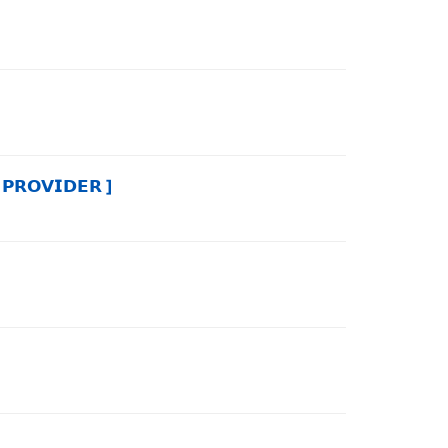
𝗢𝗩𝗜𝗗𝗘𝗥 ]