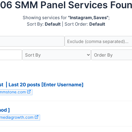
06 SMM Panel Services Fou
Showing services for
"Instagram,Saves"
;
Sort By:
Default
| Sort Order:
Default
 ️ | Last 20 posts [Enter Username]
 smmstone.com
hod ]
almediagrowth.com