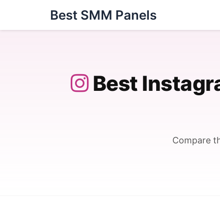
Skip
Best SMM Panels
to
content
Best Instag
Compare th