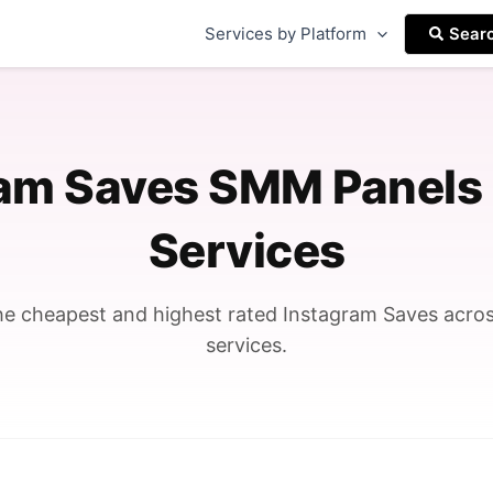
Services by Platform
Sear
ram Saves SMM Panels
Services
e cheapest and highest rated Instagram Saves acr
services.