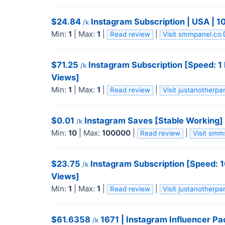
$24.84
Instagram Subscription | USA | 
/k
Min:
1
|
Max:
1
|
|
Read review
Visit smmpanel.co
$71.25
Instagram Subscription [Speed: 1
/k
Views]
Min:
1
|
Max:
1
|
|
Read review
Visit justanotherp
$0.01
Instagram Saves [Stable Working] 
/k
Min:
10
|
Max:
100000
|
|
Read review
Visit sm
$23.75
Instagram Subscription [Speed: 
/k
Views]
Min:
1
|
Max:
1
|
|
Read review
Visit justanotherp
$61.6358
1671 | Instagram Influencer P
/k