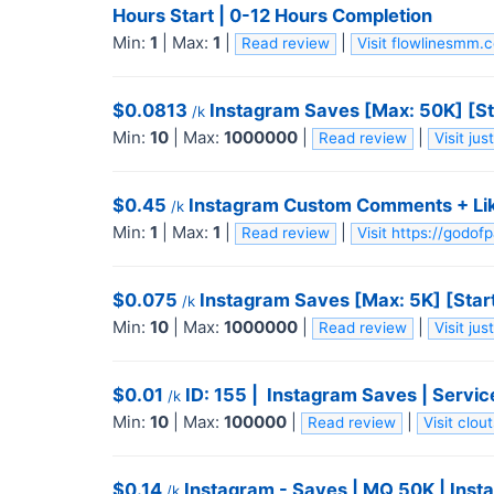
Hours Start | 0-12 Hours Completion
Min:
1
|
Max:
1
|
|
Read review
Visit flowlinesmm
$0.0813
Instagram Saves [Max: 50K] [St
/k
Min:
10
|
Max:
1000000
|
|
Read review
Visit ju
$0.45
Instagram Custom Comments + Likes +
/k
Min:
1
|
Max:
1
|
|
Read review
Visit https://godo
$0.075
Instagram Saves [Max: 5K] [Star
/k
Min:
10
|
Max:
1000000
|
|
Read review
Visit ju
$0.01
ID: 155 | ️ Instagram Saves | Servic
/k
Min:
10
|
Max:
100000
|
|
Read review
Visit clo
$0.14
Instagram - Saves | MQ 50K | Inst
/k