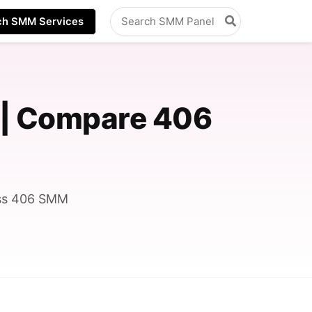
Search
ch SMM Services
for:
 | Compare 406
oss 406 SMM