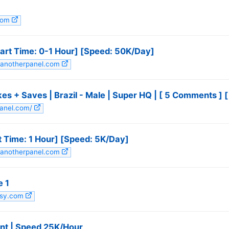
.com
art Time: 0-1 Hour] [Speed: 50K/Day]
stanotherpanel.com
 Saves | Brazil - Male | Super HQ | [ 5 Comments ] [ 𝗣
fpanel.com/
t Time: 1 Hour] [Speed: 5K/Day]
stanotherpanel.com
e 1
utsy.com
ant | Speed 25K/Hour