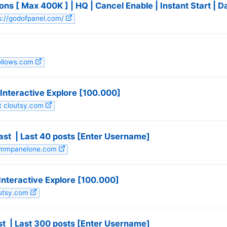
ns [ Max 400K ] | HQ | Cancel Enable | Instant Start | 
ps://godofpanel.com/
follows.com
nteractive Explore [100.000]
it cloutsy.com
st ️ | Last 40 posts [Enter Username]
 smmpanelone.com
nteractive Explore [100.000]
outsy.com
 ️ | Last 300 posts [Enter Username]