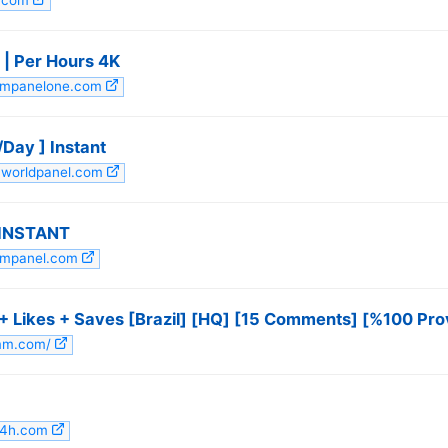
e.com
 | Per Hours 4K
smmpanelone.com
Day ] Instant
mworldpanel.com
 INSTANT
smmpanel.com
 Likes + Saves [Brazil] [HQ] [15 Comments] [%100 Pro
smm.com/
24h.com