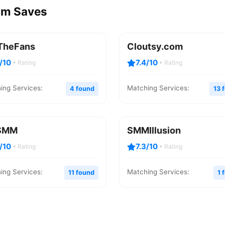
ram Saves
TheFans
Cloutsy.com
8/10
7.4/10
• Rating
• Rating
ing Services:
Matching Services:
4 found
13 
SMM
SMMIllusion
3/10
7.3/10
• Rating
• Rating
ing Services:
Matching Services:
11 found
1 