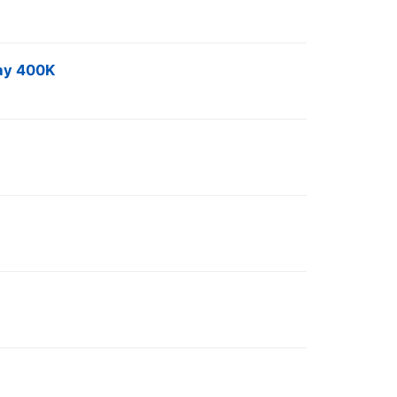
Day 400K