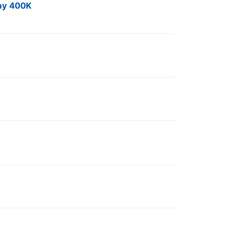
Day 400K