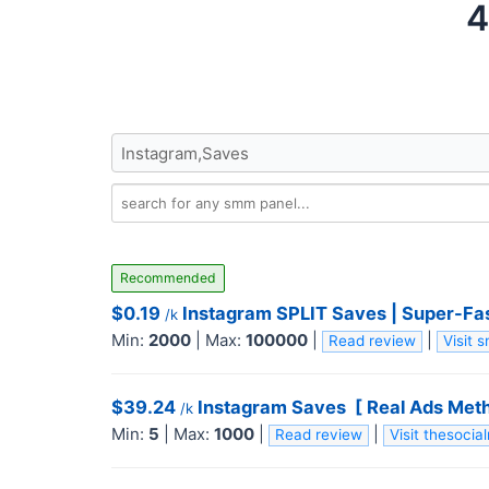
4
Recommended
$0.19
Instagram SPLIT Saves | Super-Fast
/k
Min:
2000
|
Max:
100000
|
|
Read review
Visit
$39.24
Instagram Saves ️ [ Real Ads Met
/k
Min:
5
|
Max:
1000
|
|
Read review
Visit thesoci