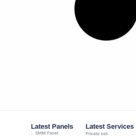
Latest Panels
Latest Services
›
SMM Panel
Private sen