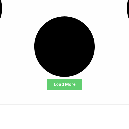
Load More