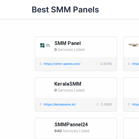
Skip
Best SMM Panels
to
content
SMM Panel
0
Services Listed
https://smm-panel.com/
(2.67/5)
http
KeralaSMM
0
Services Listed
https://keralasmm.in/
(1.00/5)
http
SMMPannel24
840
Services Listed