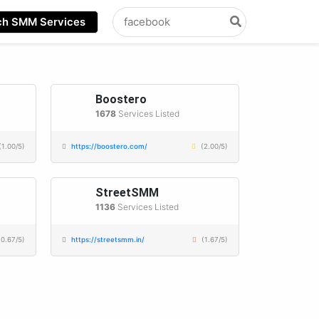
Search
ch SMM Services
for:
Boostero
1678
Services Listed
(1.00/5)
https://boostero.com/
(2.00/5)
StreetSMM
1136
Services Listed
(0.67/5)
https://streetsmm.in/
(1.67/5)