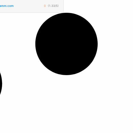
tsmm.com
(1.33/5)