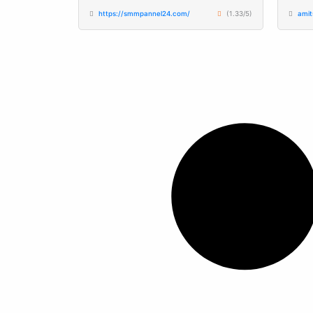
https://smmpannel24.com/
(1.33/5)
ami