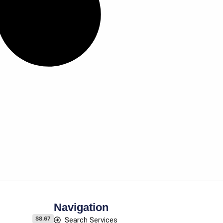
Navigation
$8.67
Search Services