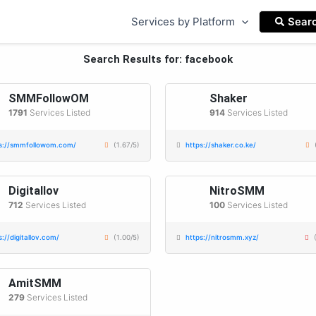
Services by Platform
Sear
Search Results for: facebook
SMMFollowOM
Shaker
1791
Services Listed
914
Services Listed
s://smmfollowom.com/
(1.67/5)
https://shaker.co.ke/
Digitallov
NitroSMM
712
Services Listed
100
Services Listed
s://digitallov.com/
(1.00/5)
https://nitrosmm.xyz/
AmitSMM
279
Services Listed